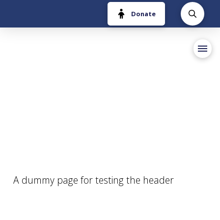
Donate
A dummy page for testing the header