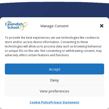
Manage Consent
To provide the best experiences, we use technologies like cookies to
store and/or access device information. Consenting to these
technologies will allow us to process data such as browsing behaviour
or unique IDs on this site. Not consenting or withdrawing consent, may
adversely affect certain features and functions.
Accept
Deny
View preferences
Powered by
Conscious Communications
Cookie Policy
Privacy Statement