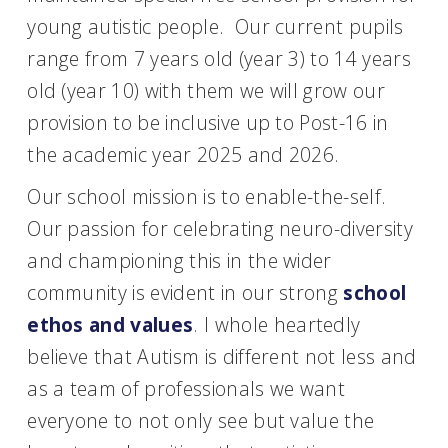
young autistic people. Our current pupils
range from 7 years old (year 3) to 14 years
old (year 10) with them we will grow our
provision to be inclusive up to Post-16 in
the academic year 2025 and 2026.
Our school mission is to enable-the-self.
Our passion for celebrating neuro-diversity
and championing this in the wider
community is evident in our strong
school
ethos and values
. I whole heartedly
believe that Autism is different not less and
as a team of professionals we want
everyone to not only see but value the