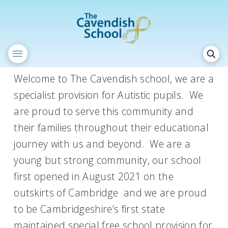
Welcome to The Cavendish school, we are a
specialist provision for Autistic pupils. We
are proud to serve this community and
their families throughout their educational
journey with us and beyond. We are a
young but strong community, our school
first opened in August 2021 on the
outskirts of Cambridge and we are proud
to be Cambridgeshire’s first state
maintained special free school provision for