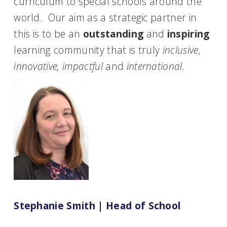
curriculum to special schools around the
world. Our aim as a strategic partner in
this is to be an
outstanding
and
inspiring
learning community that is truly
inclusive,
innovative, impactful
and
international.
Stephanie Smith | Head of School