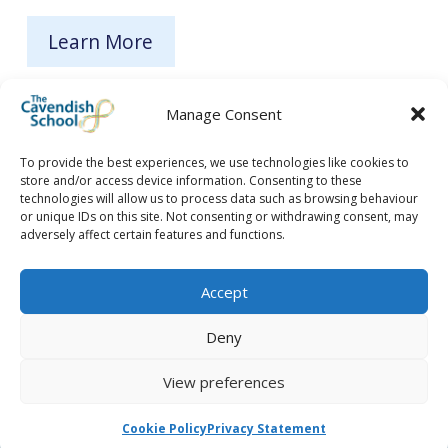
Learn More
Manage Consent
To provide the best experiences, we use technologies like cookies to
store and/or access device information. Consenting to these
technologies will allow us to process data such as browsing behaviour
or unique IDs on this site. Not consenting or withdrawing consent, may
adversely affect certain features and functions.
Accept
Deny
View preferences
Cookie Policy
Privacy Statement