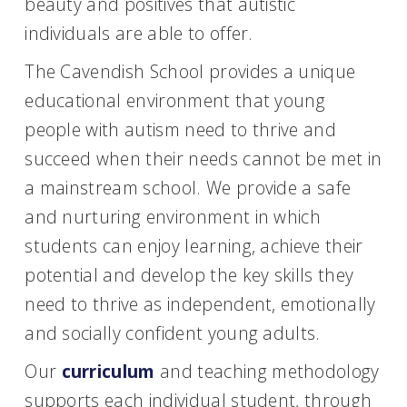
beauty and positives that autistic
individuals are able to offer.
The Cavendish School provides a unique
educational environment that young
people with autism need to thrive and
succeed when their needs cannot be met in
a mainstream school. We provide a safe
and nurturing environment in which
students can enjoy learning, achieve their
potential and develop the key skills they
need to thrive as independent, emotionally
and socially confident young adults.
Our
curriculum
and teaching methodology
supports each individual student, through