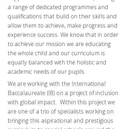
a range of dedicated programmes and
qualifications that build on their skills and
allow them to achieve, make progress and
experience success. We know that in order
to achieve our mission we are educating
the whole child and our curriculum is
equally balanced with the holistic and
academic needs of our pupils.
We are working with the International
Baccalaureate (IB) on a project of inclusion
with global impact. Within this project we
are one of a trio of specialists working on
bringing this aspirational and prestigious