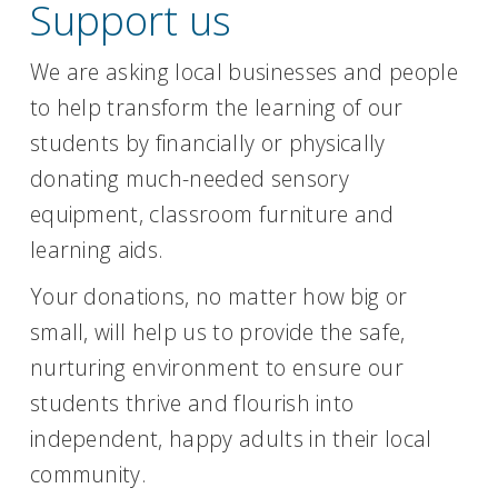
Support us
We are asking local businesses and people
to help transform the learning of our
students by financially or physically
donating much-needed sensory
equipment, classroom furniture and
learning aids.
Your donations, no matter how big or
small, will help us to provide the safe,
nurturing environment to ensure our
students thrive and flourish into
independent, happy adults in their local
community.