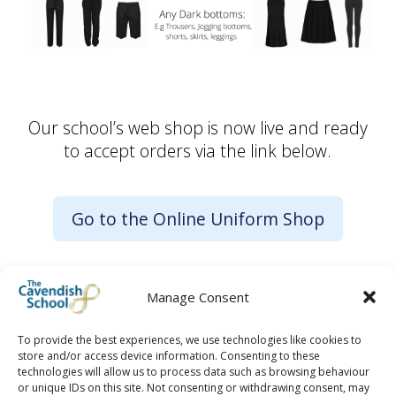
Our school’s web shop is now live and ready
to accept orders via the link below.
Go to the Online Uniform Shop
Manage Consent
To provide the best experiences, we use technologies like cookies to
store and/or access device information. Consenting to these
technologies will allow us to process data such as browsing behaviour
or unique IDs on this site. Not consenting or withdrawing consent, may