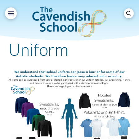
Uniform