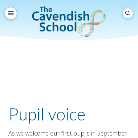
Pupil voice
As we welcome our first pupils in September