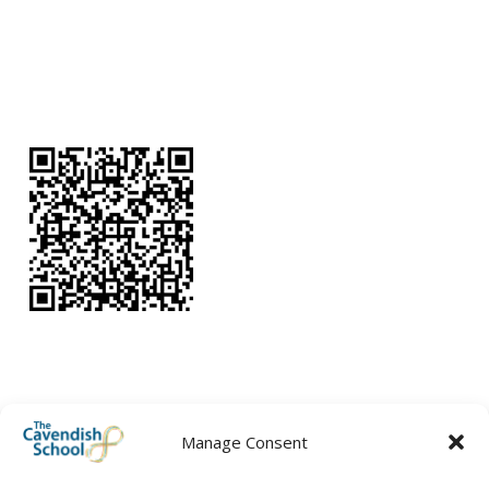
Manage Consent