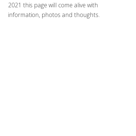
2021 this page will come alive with
information, photos and thoughts.