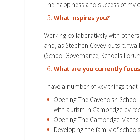
The happiness and success of my ch
What inspires you?
Working collaboratively with others 
and, as Stephen Covey puts it, “walk
(School Governance, Schools Forum, 
What are you currently focus
I have a number of key things that
Opening The Cavendish School in
with autism in Cambridge by re
Opening The Cambridge Maths 
Developing the family of school