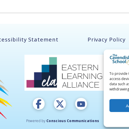
cessibility Statement
Privacy Policy
To provide 
access devi
data such a
withdrawing
A
Powered by
Conscious Communications