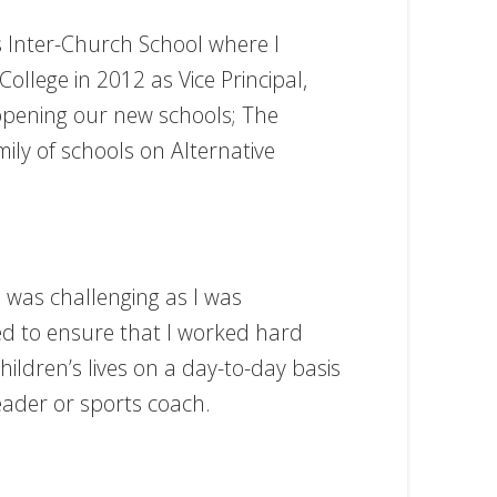
’s Inter-Church School where I
llege in 2012 as Vice Principal,
opening our new schools; The
ly of schools on Alternative
s was challenging as I was
ied to ensure that I worked hard
hildren’s lives on a day-to-day basis
eader or sports coach.