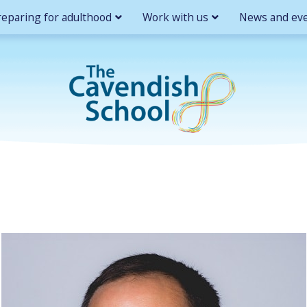
reparing for adulthood
Work with us
News and ev