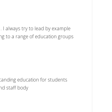
l. I always try to lead by example
ting to a range of education groups
standing education for students
nd staff body