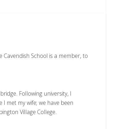
he Cavendish School is a member, to
ridge. Following university, I
re I met my wife; we have been
ington Village College.