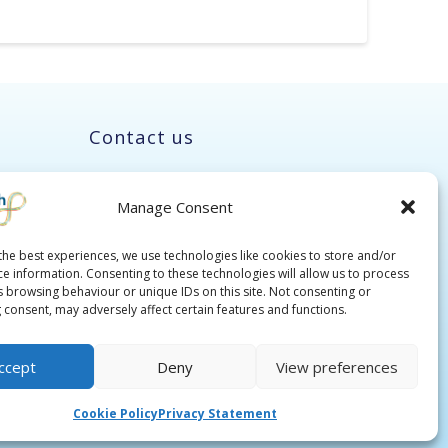
Contact us
Manage Consent
the best experiences, we use technologies like cookies to store and/or
ce information. Consenting to these technologies will allow us to process
s browsing behaviour or unique IDs on this site. Not consenting or
 consent, may adversely affect certain features and functions.
ccept
Deny
View preferences
Cookie Policy
Privacy Statement