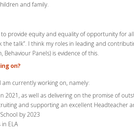
ildren and family.
to provide equity and equality of opportunity for al
 the talk”. I think my roles in leading and contribu
Behaviour Panels) is evidence of this.
ing on?
 I am currently working on, namely:
 2021, as well as delivering on the promise of out
cruiting and supporting an excellent Headteacher a
School by 2023
s in ELA