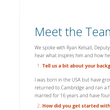
Meet the Team
We spoke with Ryan Kelsall, Deputy
hear what inspires him and how he 
Tell us a bit about your bac
I was born in the USA but have grown
returned to Cambridge and ran a fru
married for 16 years and have four 
How did you get started wit