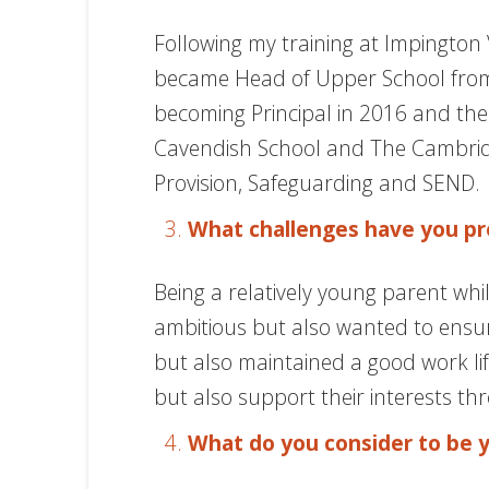
Following my training at Impington V
became Head of Upper School from 2
becoming Principal in 2016 and the
Cavendish School and The Cambridge
Provision, Safeguarding and SEND.
What challenges have you pr
Being a relatively young parent whi
ambitious but also wanted to ensure
but also maintained a good work life
but also support their interests th
What do you consider to be 