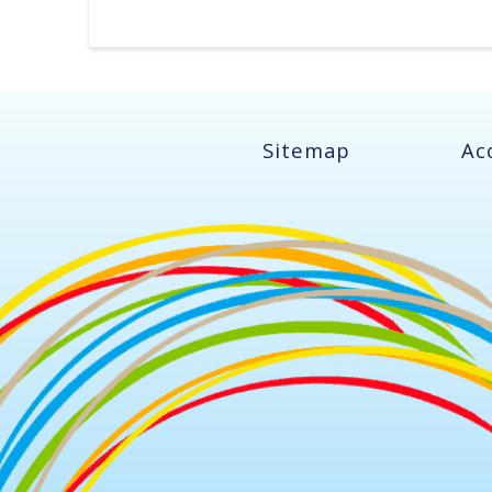
Sitemap
Ac