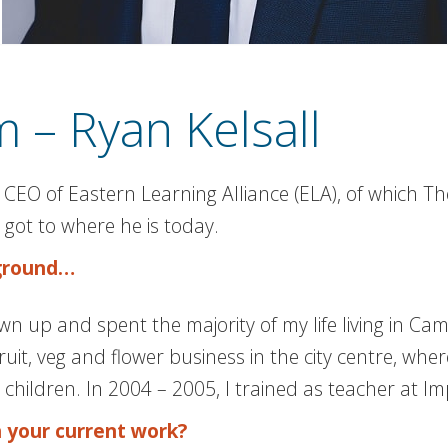
 – Ryan Kelsall
 CEO of Eastern Learning Alliance (ELA), of which T
got to where he is today.
kground…
 up and spent the majority of my life living in Camb
it, veg and flower business in the city centre, whe
children. In 2004 – 2005, I trained as teacher at Imp
h your current work?