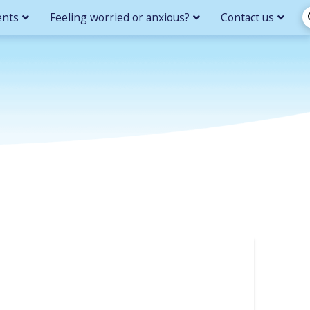
ents
Feeling worried or anxious?
Contact us