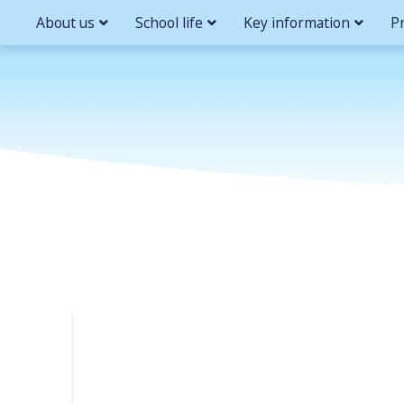
About us
School life
Key information
P