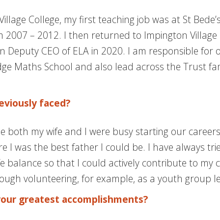
illage College, my first teaching job was at St Bede
007 – 2012. I then returned to Impington Village Co
n Deputy CEO of ELA in 2020. I am responsible for 
 Maths School and also lead across the Trust fami
eviously faced?
le both my wife and I were busy starting our career
 I was the best father I could be. I have always tr
 balance so that I could actively contribute to my c
rough volunteering, for example, as a youth group l
your greatest accomplishments?