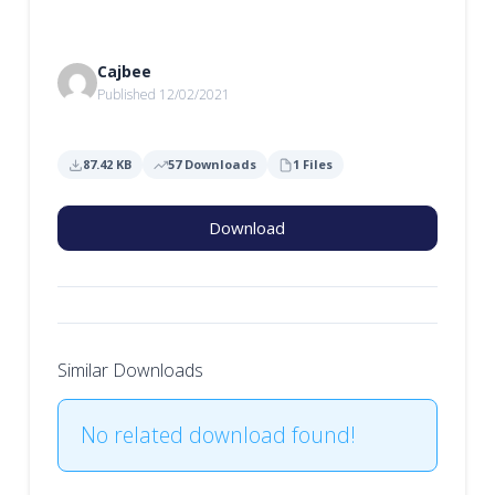
Cajbee
Published 12/02/2021
87.42 KB
57 Downloads
1 Files
Download
Similar Downloads
No related download found!