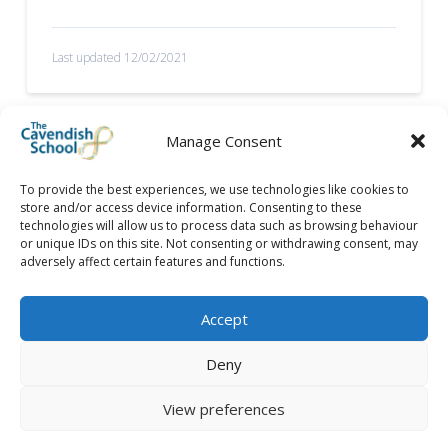
Last updated 12/02/2021
Manage Consent
To provide the best experiences, we use technologies like cookies to
store and/or access device information. Consenting to these
technologies will allow us to process data such as browsing behaviour
or unique IDs on this site. Not consenting or withdrawing consent, may
adversely affect certain features and functions.
Accept
Deny
View preferences