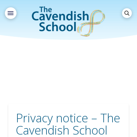
Privacy notice – The
Cavendish School