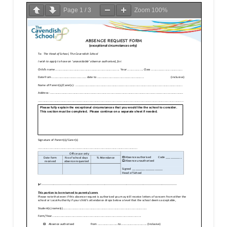
Page
1
/
3
Zoom
100%