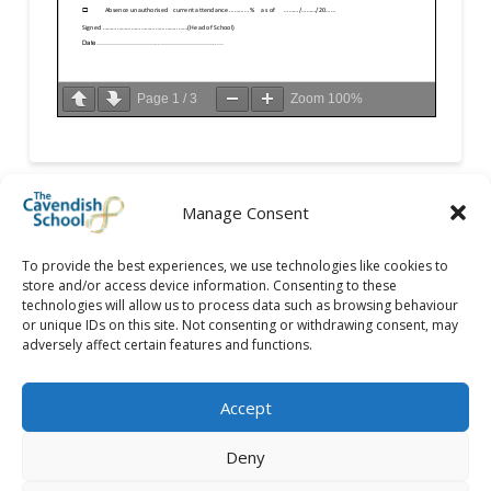
Page
1
/
3
Zoom
100%
Manage Consent
To provide the best experiences, we use technologies like cookies to
store and/or access device information. Consenting to these
technologies will allow us to process data such as browsing behaviour
or unique IDs on this site. Not consenting or withdrawing consent, may
adversely affect certain features and functions.
Accept
Deny