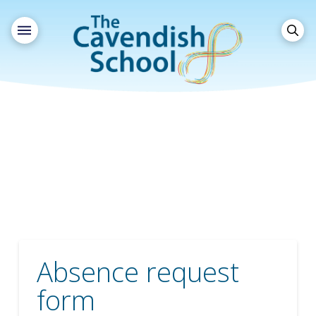
Absence request
form