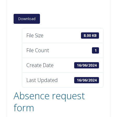
Download
File Size
8.00 KB
File Count
1
Create Date
16/06/2024
Last Updated
16/06/2024
Absence request
form